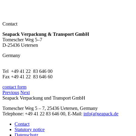
Contact
Seapack Verpackung & Transport GmbH
Tornescher Weg 5–7
D-25436 Uetersen
Germany
Tel +49 41 22 83 646 00
Fax +49 41 22 83 646 60
contact form
Previous
Next
Seapack Verpackung und Transport GmbH
Tornescher Weg 5 – 7, 25436 Uetersen, Germany
Telephone: +49 41 22 83 646 00, E-Mail:
info(at)seapack.de
Contact
Statutory notice
Datenschutz