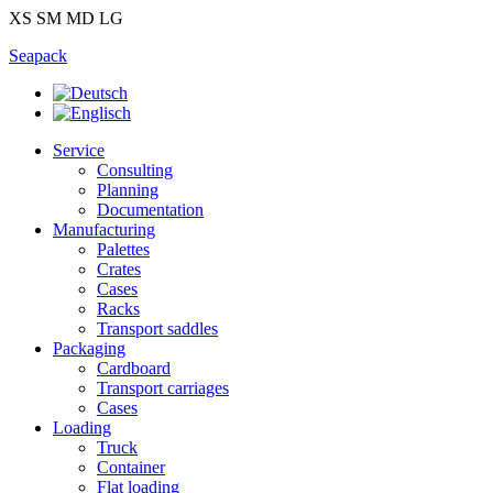
XS
SM
MD
LG
Seapack
Service
Consulting
Planning
Documentation
Manufacturing
Palettes
Crates
Cases
Racks
Transport saddles
Packaging
Cardboard
Transport carriages
Cases
Loading
Truck
Container
Flat loading