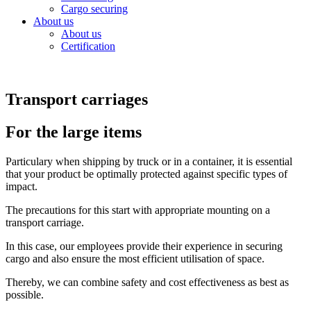
Cargo securing
About us
About us
Certification
Transport carriages
For the large items
Particulary when shipping by truck or in a container, it is essential
that your product be optimally protected against specific types of
impact.
The precautions for this start with appropriate mounting on a
transport carriage.
In this case, our employees provide their experience in securing
cargo and also ensure the most efficient utilisation of space.
Thereby, we can combine safety and cost effectiveness as best as
possible.